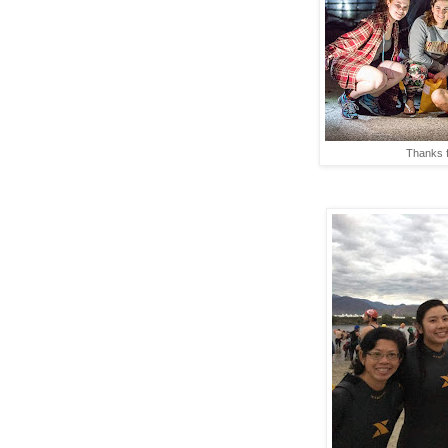
Thanks f