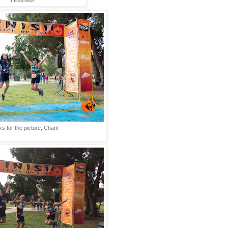
I finished!
s for the picture, Chan!