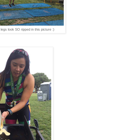
egs look SO ripped in this picture :)