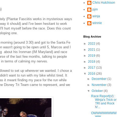
Chris Hutchison
h)
pjm
winja
ely (Plantar Fasciitis works in mysterious ways
winnie
he way it should) and I've been hesitant to work
I'll hurt myself before the race. Does this count
veloping one.
Blog Archive
y morning (around 3:30) and got to the Santa Fe
►
2022
(4)
n wasn't going to be open until 5, Marcos and I
►
2021
(1)
ing about his Ironman (IM Maryland) and race
►
2019
(6)
urse of the last few months, talking to people
s in terms of calming my nerves.
►
2018
(4)
►
2017
(13)
llowed to set up wherever we wanted. I chose a
▼
2016
(26)
idn't want to run with my bike whilst tired. It
►
December
(1)
 as it meant finding my pace for the run while
f the Disney Tri Team came to represent, and we
►
November
(3)
▼
October
(4)
Race Report(s!) :
Winja's Trick or
TRI and Rock
N'...
OWWWWWWWW
WW