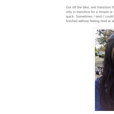
Got off the bike, and transition 
only in transition for a minute o
quick. Sometimes I wish I could r
finished without feeling tired at 