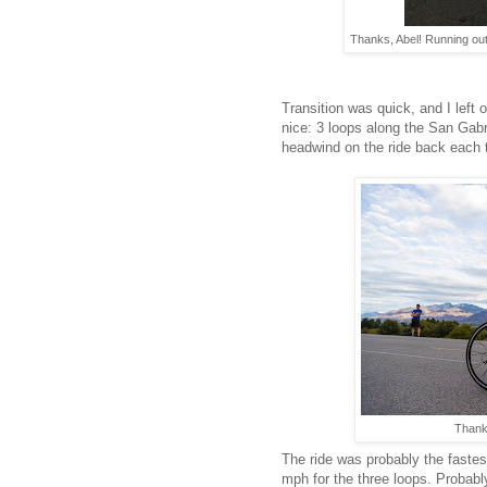
Thanks, Abel! Running out 
Transition was quick, and I left 
nice: 3 loops along the San Gabrie
headwind on the ride back each 
Thanks
The ride was probably the fastes
mph for the three loops. Probably 