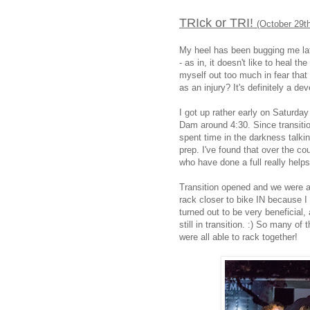
TRIck or TRI!
(October 29t
My heel has been bugging me lat
- as in, it doesn't like to heal t
myself out too much in fear that 
as an injury? It's definitely a de
I got up rather early on Saturda
Dam around 4:30. Since transitio
spent time in the darkness talk
prep. I've found that over the co
who have done a full really help
Transition opened and we were a
rack closer to bike IN because I d
turned out to be very beneficial,
still in transition. :) So many o
were all able to rack together!