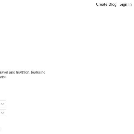
ravel and triathlon, featuring
nds!
: