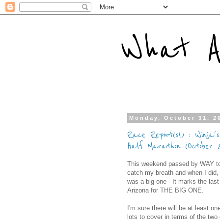
What A
Monday, October 31, 2
Race Report(s!) : Winja'
Half Marathon (October 
This weekend passed by WAY too f
catch my breath and when I did,
was a big one - It marks the last
Arizona for THE BIG ONE.
I'm sure there will be at least o
lots to cover in terms of the two