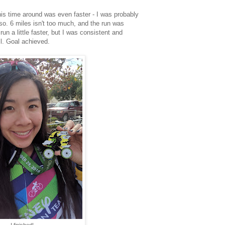
this time around was even faster - I was probably
r so. 6 miles isn't too much, and the run was
un a little faster, but I was consistent and
all. Goal achieved.