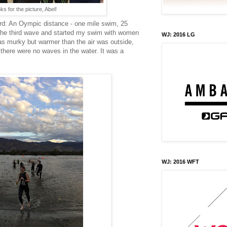
s for the picture, Abel!
ard: An Oympic distance - one mile swim, 25
n the third wave and started my swim with women
WJ: 2016 LG
s murky but warmer than the air was outside,
there were no waves in the water. It was a
WJ: 2016 WFT