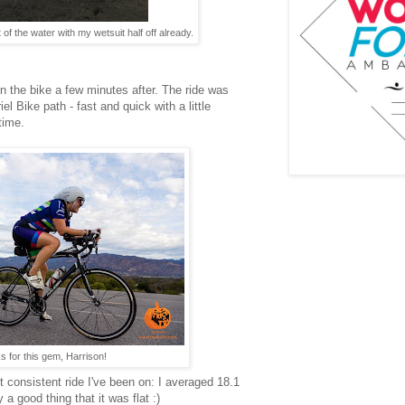
of the water with my wetsuit half off already.
on the bike a few minutes after. The ride was
l Bike path - fast and quick with a little
time.
 for this gem, Harrison!
t consistent ride I've been on: I averaged 18.1
a good thing that it was flat :)