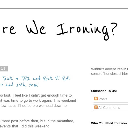
re We Ironing?
016
Winnie's adventures in t
some of her closest frie
s Trick or TRI and Rock N' Roll
29 and 30th, 2016)
Subscribe To Us!
ast. I feel like I didn't get enough time to
Posts
 it was time to go to work again. This weekend
 few races I'll do before we head down to
All Comments
ne more post before then, but in the meantime,
Who You Need To Know
 events that I did this weekend!