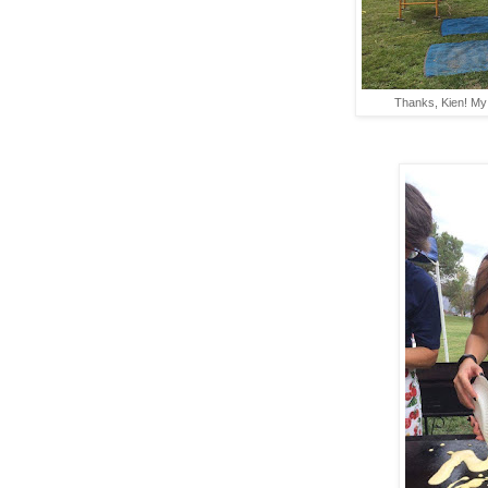
Thanks, Kien! My l