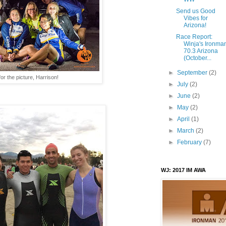
Send us Good
Vibes for
Arizona!
Race Report:
Winja's Ironma
70.3 Arizona
(October...
►
September
(2)
or the picture, Harrison!
►
July
(2)
►
June
(2)
►
May
(2)
►
April
(1)
►
March
(2)
►
February
(7)
WJ: 2017 IM AWA