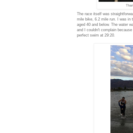
Thank
The race itself was straightforw
mile bike, 6.2 mile run. I was i
aged 40 and below. The water wa
and I couldn't complain because 
perfect swim at 29:20.