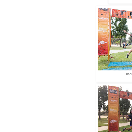
Thank